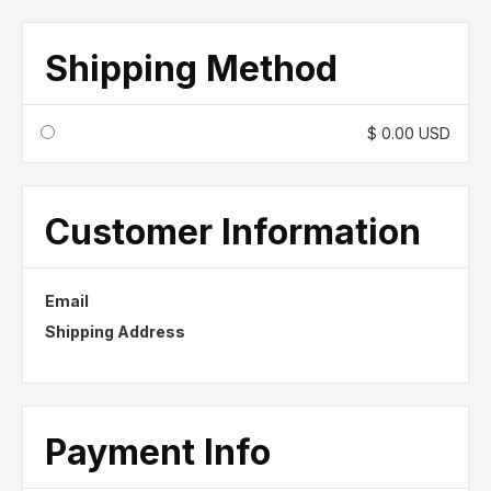
Shipping Method
$ 0.00 USD
Customer Information
Email
Shipping Address
Payment Info