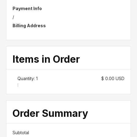
Payment Info
/
Billing Address
Items in Order
Quantity: 
1
$ 0.00 USD
:
Order Summary
Subtotal