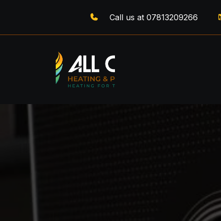
Call us at
07813209266
E
Re