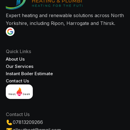
Expert heating and renewable solutions across North
Yorkshire, including Ripon, Harrogate and Thirsk.
Quick Links
About Us
Our Services
Instant Boiler Estimate
Contact Us
Contact Us
07813209266