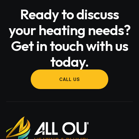
Ready to discuss
your heating needs?
Get in touch with us
today.
CALL US