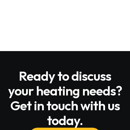
Email Us
alloutheat@gmail.com
Ready to discuss
your heating needs?
Get in touch with us
today.