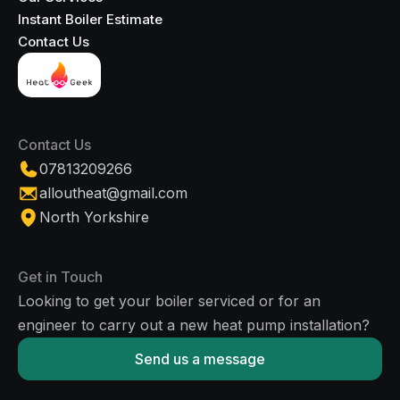
Instant Boiler Estimate
Contact Us
Contact Us
07813209266
alloutheat@gmail.com
North Yorkshire
Get in Touch
Looking to get your boiler serviced or for an
engineer to carry out a new heat pump installation?
Send us a message