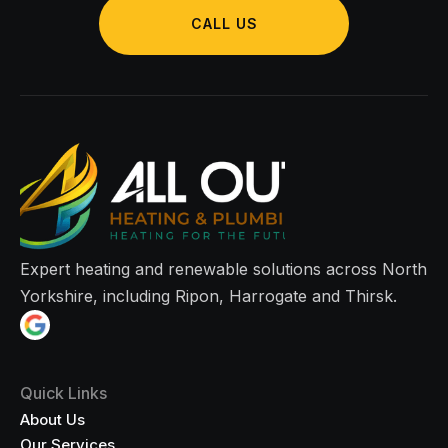
CALL US
Expert heating and renewable solutions across North
Yorkshire, including Ripon, Harrogate and Thirsk.
Quick Links
About Us
Our Services