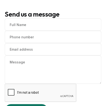
Send us a message