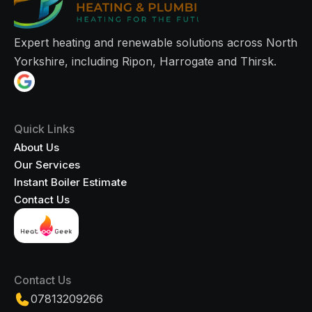
Expert heating and renewable solutions across North
Yorkshire, including Ripon, Harrogate and Thirsk.
Quick Links
About Us
Our Services
Instant Boiler Estimate
Contact Us
Contact Us
07813209266