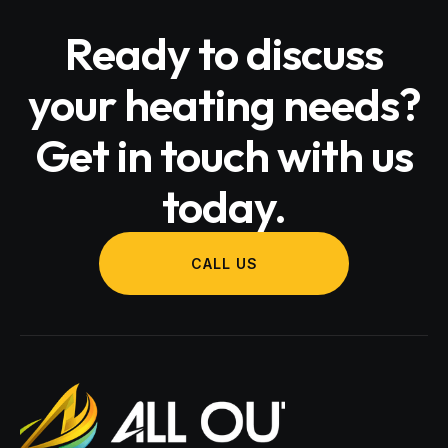
Ready to discuss
your heating needs?
Get in touch with us
today.
CALL US